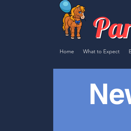
Par
Home
What to Expect
Ne