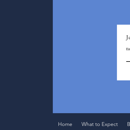
J
Em
Home
What to Expect
B