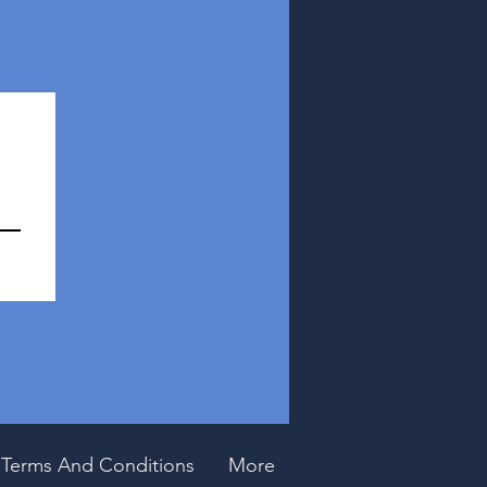
Terms And Conditions
More