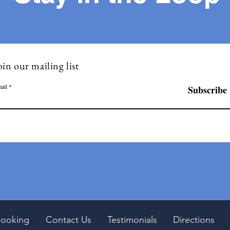
oin our mailing list
ail
Subscribe
ooking
Contact Us
Testimonials
Directions