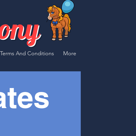
Pony
Terms And Conditions
More
ates