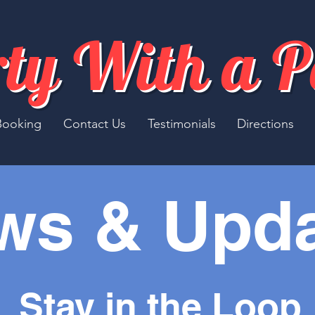
ty With a 
Booking
Contact Us
Testimonials
Directions
ws & Upd
Stay in the Loop